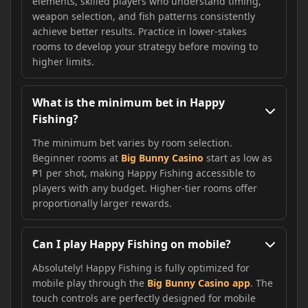
elements, skilled players who understand timing,
weapon selection, and fish patterns consistently
achieve better results. Practice in lower-stakes
rooms to develop your strategy before moving to
higher limits.
What is the minimum bet in Happy
Fishing?
The minimum bet varies by room selection.
Beginner rooms at
Big Bunny Casino
start as low as
₱1 per shot, making Happy Fishing accessible to
players with any budget. Higher-tier rooms offer
proportionally larger rewards.
Can I play Happy Fishing on mobile?
Absolutely! Happy Fishing is fully optimized for
mobile play through the
Big Bunny Casino app
. The
touch controls are perfectly designed for mobile