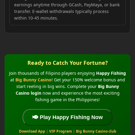
earnings anytime through GCash, PayMaya, or bank
transfer. E-wallet withdrawals typically process
within 10-45 minutes.
Ready to Catch Your Fortune?
Join thousands of Filipino players enjoying
Happy Fishing
at
Big Bunny Casino
! Get your 150% welcome bonus and
start reeling in big wins. Complete your
Big Bunny
Casino login
now and experience the most exciting
fishing game in the Philippines!
Play Happy Fishing Now
Download App
|
VIP Program
|
Big Bunny Casino club