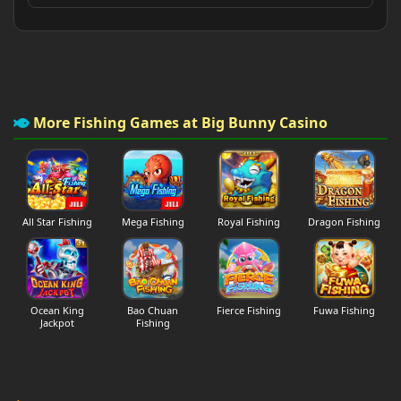
More Fishing Games at Big Bunny Casino
All Star Fishing
Mega Fishing
Royal Fishing
Dragon Fishing
Ocean King
Bao Chuan
Fierce Fishing
Fuwa Fishing
Jackpot
Fishing