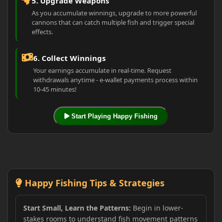
5. Upgrade Weapons
As you accumulate winnings, upgrade to more powerful
cannons that can catch multiple fish and trigger special
effects.
6. Collect Winnings
Your earnings accumulate in real-time. Request
withdrawals anytime - e-wallet payments process within
10-45 minutes!
Start Playing Happy Fishing
Happy Fishing Tips & Strategies
Start Small, Learn the Patterns:
Begin in lower-
stakes rooms to understand fish movement patterns