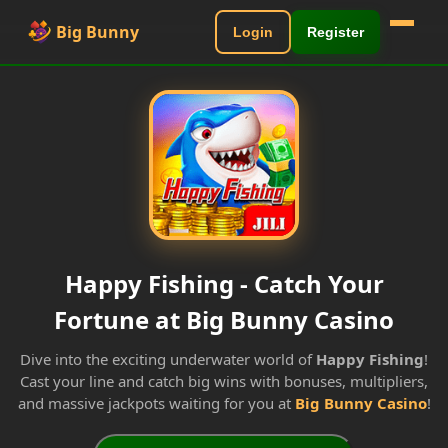
Big Bunny
Login
Register
Happy Fishing - Catch Your
Fortune at Big Bunny Casino
Dive into the exciting underwater world of
Happy Fishing
!
Cast your line and catch big wins with bonuses, multipliers,
and massive jackpots waiting for you at
Big Bunny Casino
!