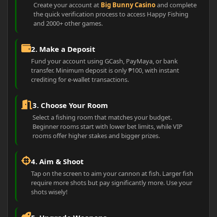
Create your account at
Big Bunny Casino
and complete
the quick verification process to access Happy Fishing
and 2000+ other games.
2. Make a Deposit
Fund your account using GCash, PayMaya, or bank
transfer. Minimum deposit is only ₱100, with instant
crediting for e-wallet transactions.
3. Choose Your Room
Select a fishing room that matches your budget.
Beginner rooms start with lower bet limits, while VIP
rooms offer higher stakes and bigger prizes.
4. Aim & Shoot
Tap on the screen to aim your cannon at fish. Larger fish
require more shots but pay significantly more. Use your
shots wisely!