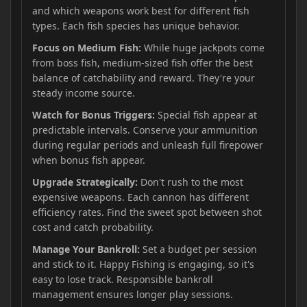
and which weapons work best for different fish
types. Each fish species has unique behavior.
Focus on Medium Fish:
While huge jackpots come
from boss fish, medium-sized fish offer the best
balance of catchability and reward. They're your
steady income source.
Watch for Bonus Triggers:
Special fish appear at
predictable intervals. Conserve your ammunition
during regular periods and unleash full firepower
when bonus fish appear.
Upgrade Strategically:
Don't rush to the most
expensive weapons. Each cannon has different
efficiency rates. Find the sweet spot between shot
cost and catch probability.
Manage Your Bankroll:
Set a budget per session
and stick to it. Happy Fishing is engaging, so it's
easy to lose track. Responsible bankroll
management ensures longer play sessions.