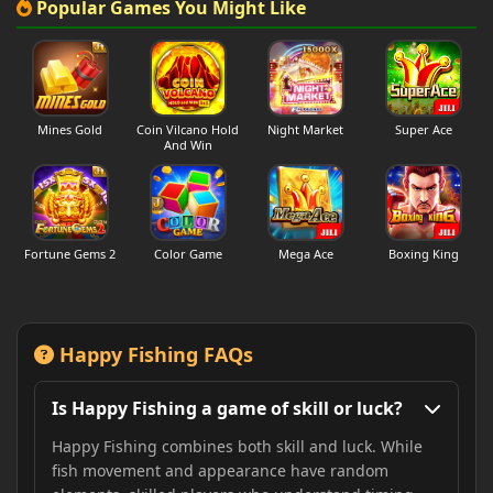
Popular Games You Might Like
Mines Gold
Coin Vilcano Hold
Night Market
Super Ace
And Win
Fortune Gems 2
Color Game
Mega Ace
Boxing King
Happy Fishing FAQs
Is Happy Fishing a game of skill or luck?
Happy Fishing combines both skill and luck. While
fish movement and appearance have random