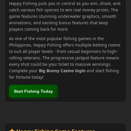
Happy Fishing puts you in control as you aim, shoot, and
catch various fish species to win real money prizes. The
game features stunning underwater graphics, smooth
animations, and exciting bonus features that keep
players coming back for more.
As one of the most popular fishing games in the
Philippines, Happy Fishing offers multiple betting rooms
to suit all player levels - from casual beginners to high-
rolling veterans. The progressive jackpot feature means
every shot could be your ticket to massive winnings.
Complete your
Big Bunny Casino login
and start fishing
for fortune today!
Start Fishing Today