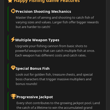
Happy Fishing Game Features
Precision Shooting Mechanics
Master the art of aiming and shooting to catch fish of
varying sizes and values. Larger fish offer bigger rewards
but are harder to catch!
Multiple Weapon Types
Upgrade your fishing cannon from basic shots to
powerful weapons that can catch multiple fish at once.
Each weapon has different costs and catch rates.
Special Bonus Fish
Look out for golden fish, treasure chests, and special
boss characters that trigger massive multipliers and
bonus rounds!
Progressive Jackpot
Every shot contributes to the growing jackpot pool. Land
the catch of a lifetime to win the accumulated grand