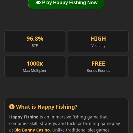
Play Happy Fishing Now
96.8%
HIGH
RTP
Volatility
1000x
FREE
Max Multiplier
Bonus Rounds
What is Happy Fishing?
Happy Fishing
is an immersive fishing game that
combines skill, strategy, and luck for thrilling gameplay
at
Big Bunny Casino
. Unlike traditional slot games,