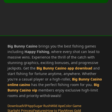
Big Bunny Casino
brings you the best fishing games
including
Happy Fishing
, where every shot can lead to
massive wins. Experience the thrill of the catch with
stunning graphics, exciting bonuses, and progressive
jackpots. Get the
Big Bunny Casino app download
and
start fishing for fortune anytime, anywhere. Whether
you're a casual player or a high-roller,
Big Bunny Casino
online casino
has the perfect fishing room for you.
Big
Bunny Casino vip
members enjoy exclusive high-limit
rooms and priority withdrawals!
Download
VIP
App
Sugar Rush
Wild Ape
Color Game
Starlight Princess
Features
How to Play
Mines Gold