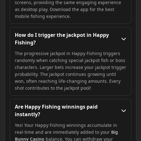
screens, providing the same engaging experience
as desktop play. Download the app for the best
mobile fishing experience.
How do I trigger the jackpot in Happy
Fishing?
The progressive jackpot in Happy Fishing triggers
randomly when catching special jackpot fish or boss
characters. Larger bets increase your jackpot trigger
probability. The jackpot continues growing until
won, often reaching life-changing amounts. Every
shot contributes to the jackpot pool!
Are Happy Fishing winnings paid
instantly?
Yes! Your Happy Fishing winnings accumulate in
real-time and are immediately added to your
Big
Bunny Casino
balance. You can withdraw your