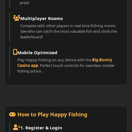
prize!
Multiplayer Rooms
Compete with other players in real-time fishing rooms.
See who can catch the most valuable fish and climb the
leaderboard!
Mobile Optimized
Play Happy Fishing on any device with the
Big Bunny
Casino app
. Perfect touch controls for seamless mobile
fishing action.
How to Play Happy Fishing
1. Register & Login