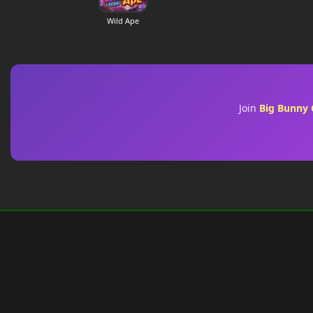
Wild Ape
Join
Big Bunny 