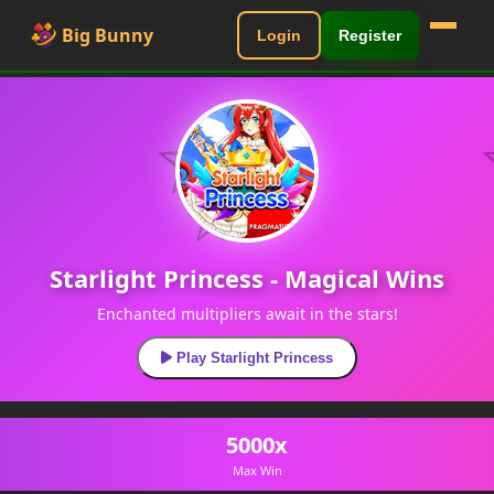
Big Bunny
Login
Register
Starlight Princess - Magical Wins
Enchanted multipliers await in the stars!
Play Starlight Princess
5000x
Max Win