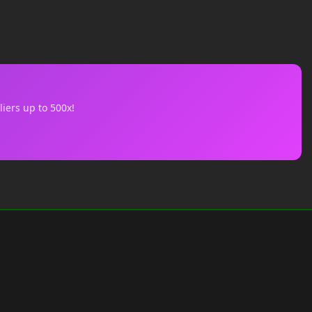
iers up to 500x!