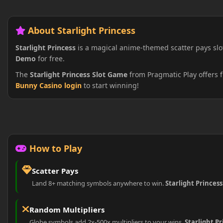
About Starlight Princess
Starlight Princess
is a magical anime-themed scatter pays slo
Demo
for free.
The
Starlight Princess
Slot Game
from Pragmatic Play offers f
Bunny Casino login
to start winning!
How to Play
Scatter Pays
Land 8+ matching symbols anywhere to win.
Starlight Princess
Random Multipliers
Globe symbols add 2x-500x multipliers to your wins.
Starlight P