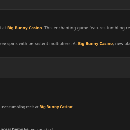
t at
Big Bunny Casino
. This enchanting game features tumbling re
ree spins with persistent multipliers. At
Big Bunny Casino
, new pl
uses tumbling reels at
Big Bunny Casino
!
rincess Demo
lets you practice!