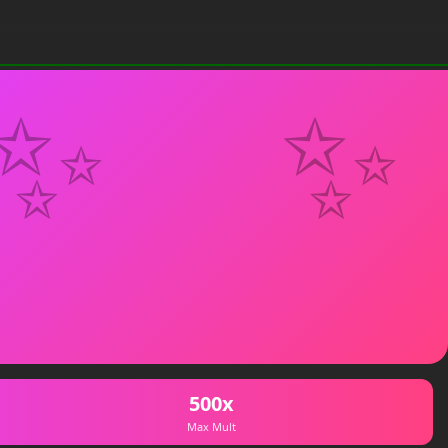
500x
Max Mult