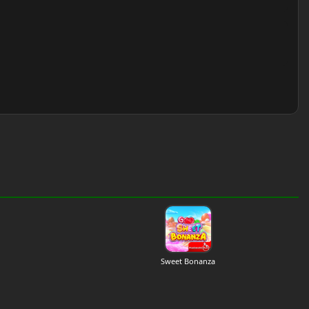
Sweet Bonanza