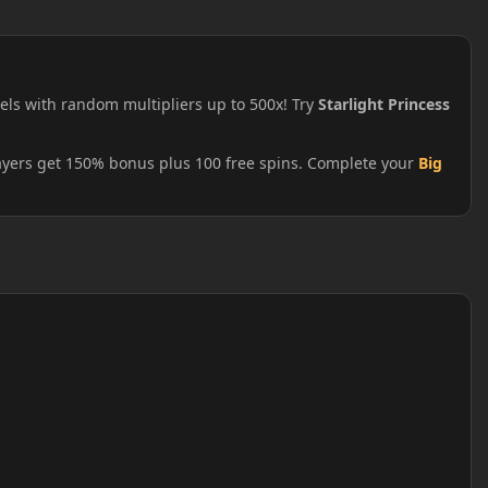
els with random multipliers up to 500x! Try
Starlight Princess
ayers get 150% bonus plus 100 free spins. Complete your
Big