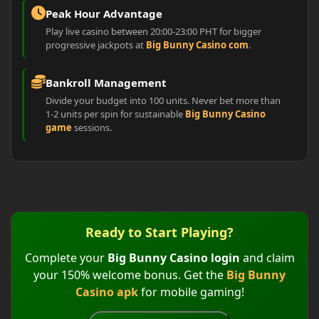
Peak Hour Advantage
Play live casino between 20:00-23:00 PHT for bigger
progressive jackpots at
Big Bunny Casino com
.
Bankroll Management
Divide your budget into 100 units. Never bet more than
1-2 units per spin for sustainable
Big Bunny Casino
game
sessions.
Ready to Start Playing?
Complete your
Big Bunny Casino login
and claim
your 150% welcome bonus. Get the
Big Bunny
Casino apk
for mobile gaming!