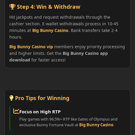
Step 4: Win & Withdraw
Hit jackpots and request withdrawals through the
cashier section. E-wallet withdrawals process in 10-45
minutes at
Big Bunny Casino
. Bank transfers take 2-4
hours.
Big Bunny Casino vip
members enjoy priority processing
and higher limits. Get the
Big Bunny Casino app
download
for faster access!
Pro Tips for Winning
Focus on High RTP
Play games with 96.5%+ RTP like Gates of Olympus and
exclusive Bunny Fortune Vault at
Big Bunny Casino
.