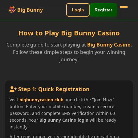
Big Bunny
Login
Register
How to Play Big Bunny Casino
Complete guide to start playing at
Big Bunny Casino
.
Follow these simple steps to begin your winning
journey!
Step 1: Quick Registration
Visit
bigbunnycasino.club
and click the "Join Now"
button. Enter your mobile number, create a secure
password, and complete SMS verification within 60
seconds. Your
Big Bunny Casino login
will be ready
instantly!
After registration, verify your identity by uploading a