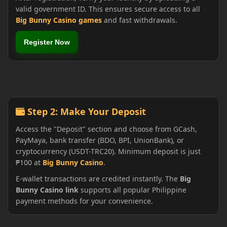
valid government ID. This ensures secure access to all
Big Bunny Casino games
and fast withdrawals.
Register Now
Step 2: Make Your Deposit
Access the "Deposit" section and choose from GCash,
PayMaya, bank transfer (BDO, BPI, UnionBank), or
cryptocurrency (USDT-TRC20). Minimum deposit is just
₱100 at
Big Bunny Casino
.
E-wallet transactions are credited instantly. The
Big
Bunny Casino link
supports all popular Philippine
payment methods for your convenience.