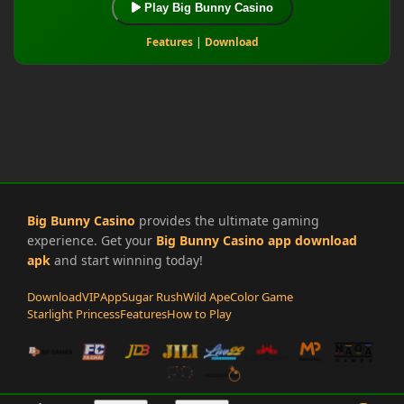
Play Big Bunny Casino
Features
|
Download
Big Bunny Casino
provides the ultimate gaming
experience. Get your
Big Bunny Casino app download
apk
and start winning today!
Download
VIP
App
Sugar Rush
Wild Ape
Color Game
Starlight Princess
Features
How to Play