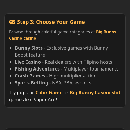
Step 3: Choose Your Game
Browse through colorful game categories at
Big Bunny
Casino casino
:
Bunny Slots
- Exclusive games with Bunny
Boost feature
Live Casino
- Real dealers with Filipino hosts
Fishing Adventures
- Multiplayer tournaments
Crash Games
- High multiplier action
Sports Betting
- NBA, PBA, esports
Try popular
Color Game
or
Big Bunny Casino slot
games like Super Ace!